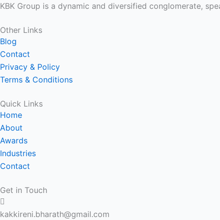
KBK Group is a dynamic and diversified conglomerate, spea
Other Links
Blog
Contact
Privacy & Policy
Terms & Conditions
Quick Links
Home
About
Awards
Industries
Contact
Get in Touch
kakkireni.bharath@gmail.com