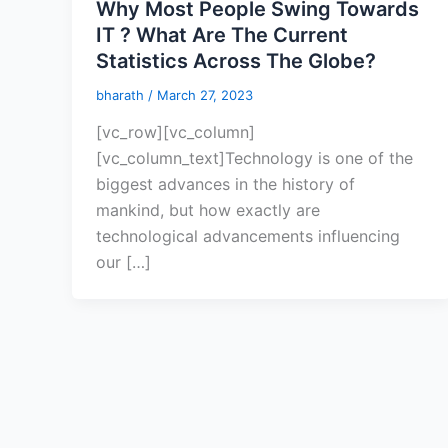
Why Most People Swing Towards
IT ? What Are The Current
Statistics Across The Globe?
bharath
/
March 27, 2023
[vc_row][vc_column]
[vc_column_text]Technology is one of the
biggest advances in the history of
mankind, but how exactly are
technological advancements influencing
our […]