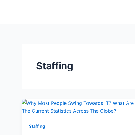
Skip
to
content
Staffing
Staffing