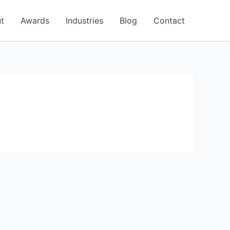
t
Awards
Industries
Blog
Contact