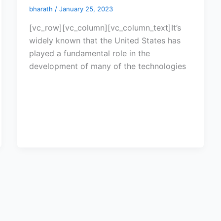
bharath
/
January 25, 2023
[vc_row][vc_column][vc_column_text]It’s
widely known that the United States has
played a fundamental role in the
development of many of the technologies