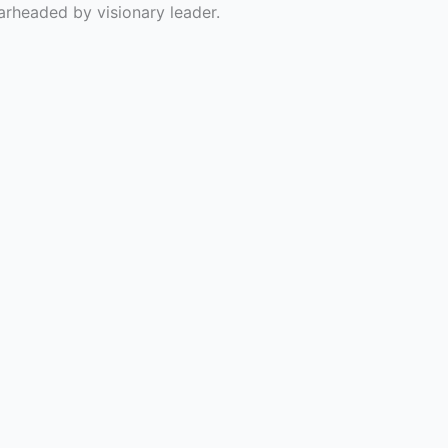
rheaded by visionary leader.