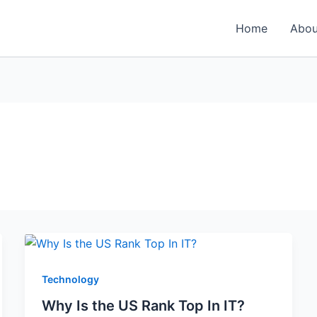
Home
Abou
Technology
Why Is the US Rank Top In IT?